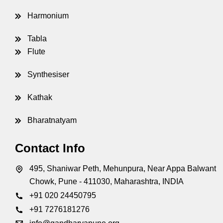
Harmonium
Tabla
Flute
nations
Synthesiser
Kathak
Bharatnatyam
Contact Info
495, Shaniwar Peth, Mehunpura, Near Appa Balwant
Chowk, Pune - 411030, Maharashtra, INDIA
+91 020 24450795
+91 7276181276