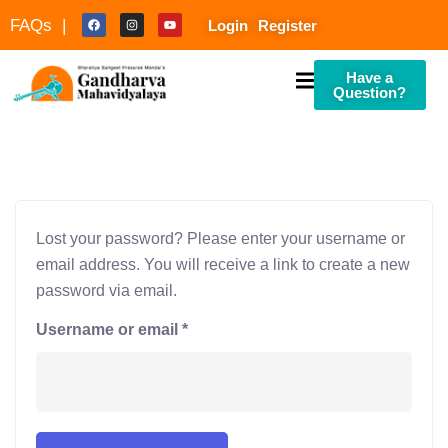
FAQs |
Login
Register
Have a
Question?
Lost your password? Please enter your username or
culty
email address. You will receive a link to create a new
password via email.
Username or email
*