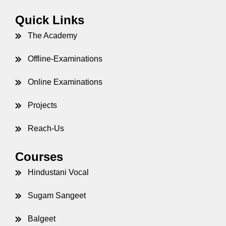
et
Quick Links
The Academy
Offline-Examinations
Online Examinations
Projects
Reach-Us
Courses
Hindustani Vocal
Sugam Sangeet
Balgeet