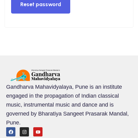
Reset password
tions
tions
s
Gandharva Mahavidyalaya, Pune is an institute
engaged in the propagation of Indian classical
music, instrumental music and dance and is
governed by Bharatiya Sangeet Prasarak Mandal,
Pune.
cal