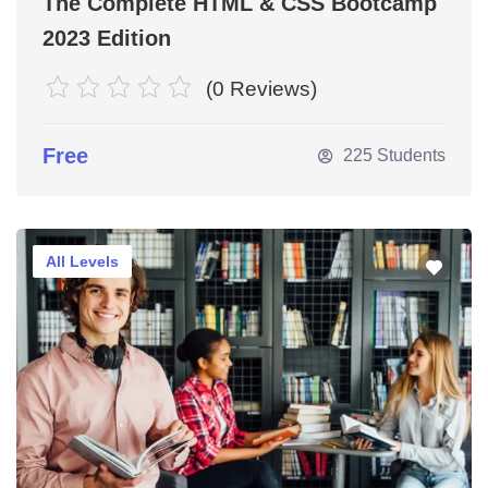
The Complete HTML & CSS Bootcamp
et
2023 Edition
(0 Reviews)
Free
225 Students
All Levels