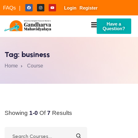
FAQs |
Login
Register
Have a
Question?
Tag:
business
Home
Course
culty
Showing
1-0
Of
7
Results