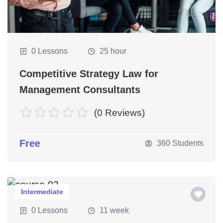
0 Lessons
25 hour
nations
Competitive Strategy Law for
Management Consultants
(0 Reviews)
Free
360 Students
Intermediate
0 Lessons
11 week