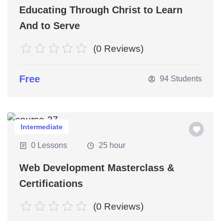
Educating Through Christ to Learn
And to Serve
(0 Reviews)
Free
94 Students
Intermediate
0 Lessons
25 hour
Web Development Masterclass &
Certifications
(0 Reviews)