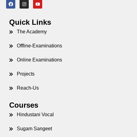
Quick Links
The Academy
Offline-Examinations
Online Examinations
Projects
Reach-Us
Courses
Hindustani Vocal
Sugam Sangeet