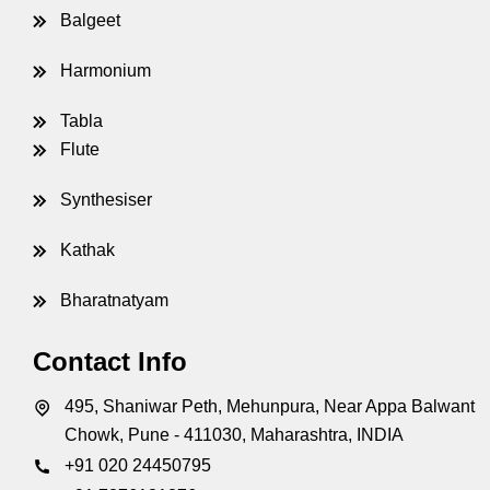
Balgeet
Harmonium
Tabla
Flute
Synthesiser
Kathak
Bharatnatyam
Contact Info
495, Shaniwar Peth, Mehunpura, Near Appa Balwant
Chowk, Pune - 411030, Maharashtra, INDIA
+91 020 24450795