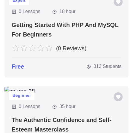
Expert
0 Lessons
18 hour
Getting Started With PHP And MySQL
For Beginners
(0 Reviews)
Free
313 Students
Beginner
0 Lessons
35 hour
The Authentic Confidence and Self-
Esteem Masterclass