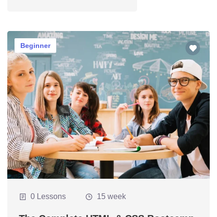
tions
Beginner
tions
s
0 Lessons
15 week
cal