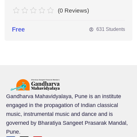
(0 Reviews)
Free
631 Students
Gandharva Mahavidyalaya, Pune is an institute
engaged in the propagation of Indian classical
music, instrumental music and dance and is
governed by Bharatiya Sangeet Prasarak Mandal,
Pune.