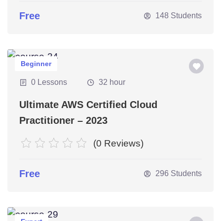
Free
148 Students
Beginner
0 Lessons
32 hour
Ultimate AWS Certified Cloud
Practitioner – 2023
(0 Reviews)
Free
296 Students