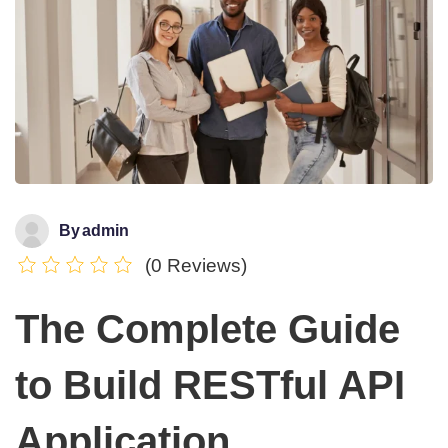
By
admin
(0 Reviews)
The Complete Guide
to Build RESTful API
Application