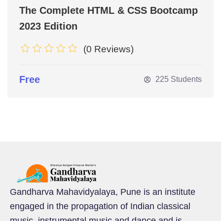
The Complete HTML & CSS Bootcamp
2023 Edition
(0 Reviews)
Free
225 Students
Gandharva Mahavidyalaya, Pune is an institute
engaged in the propagation of Indian classical
music, instrumental music and dance and is