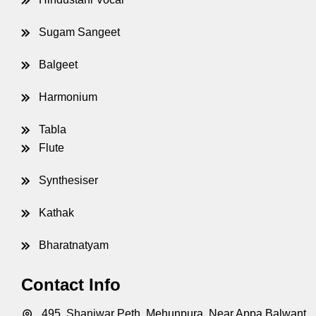
Sugam Sangeet
Balgeet
Harmonium
Tabla
Flute
Synthesiser
Kathak
Bharatnatyam
Contact Info
495, Shaniwar Peth, Mehunpura, Near Appa Balwant