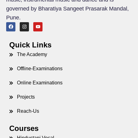
governed by Bharatiya Sangeet Prasarak Mandal,
Pune.
Quick Links
The Academy
Offline-Examinations
Online Examinations
Projects
Reach-Us
Courses
Hindustani Vocal