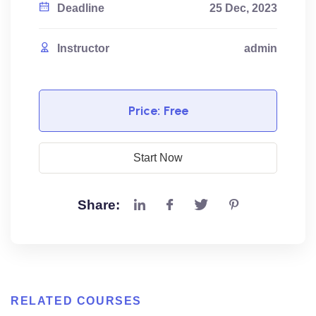
Deadline
25 Dec, 2023
Instructor
admin
Price:
Free
Start Now
Share:
RELATED COURSES