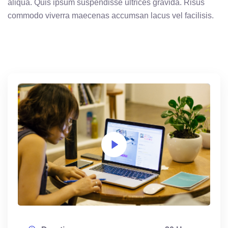
aliqua. Quis ipsum suspendisse ultrices gravida. Risus
commodo viverra maecenas accumsan lacus vel facilisis.