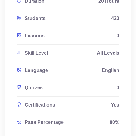
Duration
20 Hours
Students
420
Lessons
0
Skill Level
All Levels
Language
English
Quizzes
0
Certifications
Yes
Pass Percentage
80%