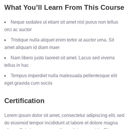
What You’ll Learn From This Course
Neque sodales ut etiam sit amet nisl purus non tellus
orci ac auctor
Tristique nulla aliquet enim tortor at auctor urna. Sit
amet aliquam id diam maer
Nam libero justo laoreet sit amet. Lacus sed viverra
tellus in hac
Tempus imperdiet nulla malesuada pellentesque elit
eget gravida cum sociis
Certification
Lorem ipsum dolor sit amet, consectetur adipiscing elit, sed
do eiusmod tempor incididunt ut labore et dolore magna