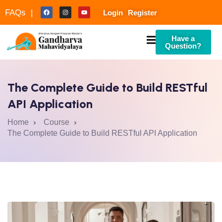
FAQs |
Login
Register
Have a
Question?
The Complete Guide to Build RESTful
API Application
Home
Course
The Complete Guide to Build RESTful API Application