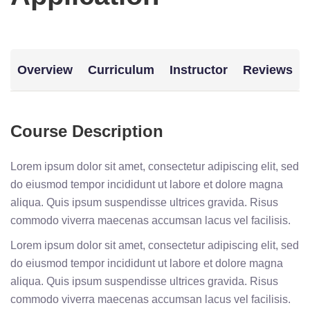
Overview
Curriculum
Instructor
Reviews
Course Description
Lorem ipsum dolor sit amet, consectetur adipiscing elit, sed
do eiusmod tempor incididunt ut labore et dolore magna
aliqua. Quis ipsum suspendisse ultrices gravida. Risus
commodo viverra maecenas accumsan lacus vel facilisis.
Lorem ipsum dolor sit amet, consectetur adipiscing elit, sed
do eiusmod tempor incididunt ut labore et dolore magna
aliqua. Quis ipsum suspendisse ultrices gravida. Risus
commodo viverra maecenas accumsan lacus vel facilisis.