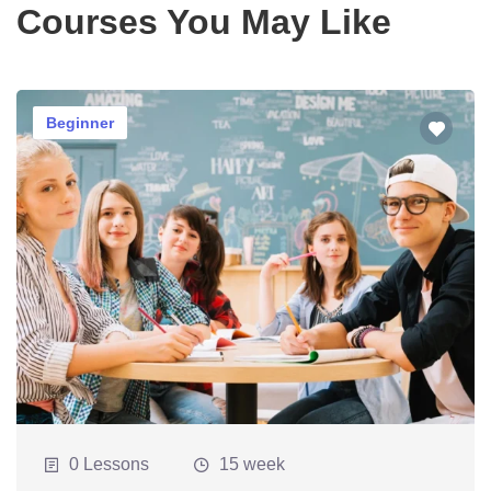
Courses You May Like
Beginner
0 Lessons
15 week