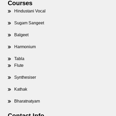
Courses
Hindustani Vocal
Sugam Sangeet
Balgeet
Harmonium
Tabla
Flute
Synthesiser
Kathak
Bharatnatyam
Contact Info