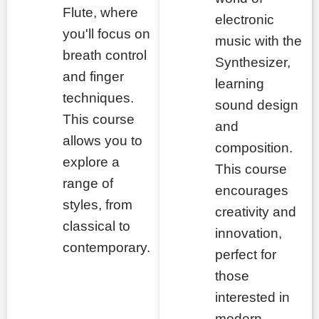
Flute, where
electronic
you'll focus on
music with the
breath control
Synthesizer,
and finger
learning
techniques.
sound design
This course
and
allows you to
composition.
explore a
This course
range of
encourages
styles, from
creativity and
classical to
innovation,
contemporary.
perfect for
those
interested in
modern