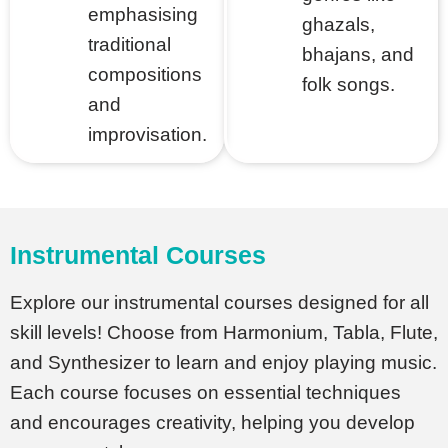
et
emphasising
ghazals,
traditional
bhajans, and
compositions
folk songs.
and
improvisation.
Instrumental Courses
Explore our instrumental courses designed for all
skill levels! Choose from Harmonium, Tabla, Flute,
and Synthesizer to learn and enjoy playing music.
Each course focuses on essential techniques
and encourages creativity, helping you develop