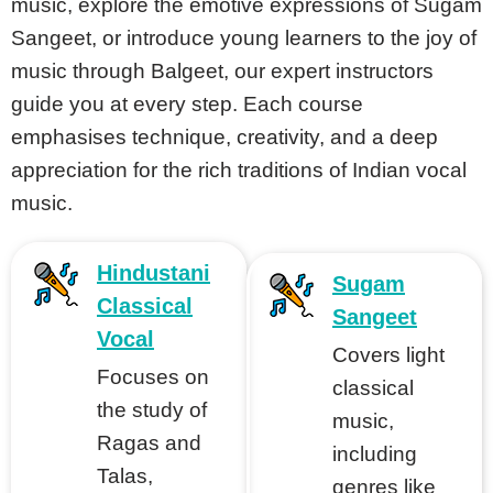
music, explore the emotive expressions of Sugam
Sangeet, or introduce young learners to the joy of
music through Balgeet, our expert instructors
tions
guide you at every step. Each course
tions
emphasises technique, creativity, and a deep
appreciation for the rich traditions of Indian vocal
music.
s
Hindustani
Sugam
Classical
Sangeet
Vocal
Covers light
Focuses on
classical
the study of
music,
Ragas and
cal
including
Talas,
genres like