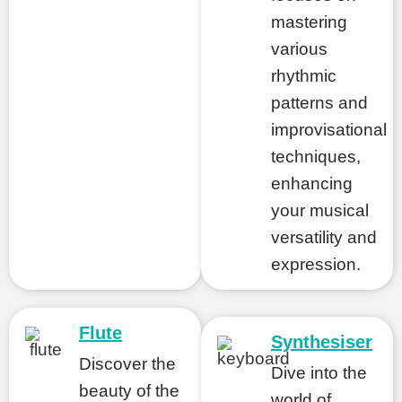
mastering
various
rhythmic
patterns and
improvisational
techniques,
enhancing
your musical
versatility and
expression.
Flute
Synthesiser
Discover the
Dive into the
beauty of the
world of