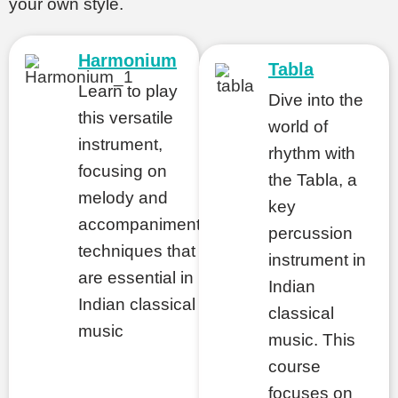
your own style.
Harmonium
Tabla
Learn to play
nations
Dive into the
this versatile
world of
instrument,
rhythm with
focusing on
the Tabla, a
melody and
key
accompaniment
percussion
techniques that
instrument in
are essential in
Indian
Indian classical
classical
music
music. This
course
focuses on