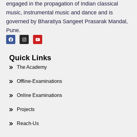
engaged in the propagation of Indian classical
music, instrumental music and dance and is
governed by Bharatiya Sangeet Prasarak Mandal,
Pune.
Quick Links
The Academy
Offline-Examinations
Online Examinations
Projects
Reach-Us