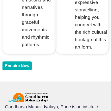
expressive
narratives
storytelling,
through
helping you
graceful
connect with
movements
the rich cultural
and rhythmic
heritage of this
patterns.
art form.
Enquire Now
Gandharva Mahavidyalaya, Pune is an institute