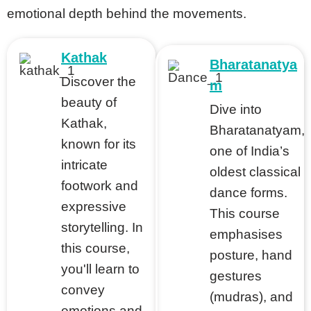
emotional depth behind the movements.
Kathak
Bharatanatya
Discover the
m
beauty of
Dive into
Kathak,
Bharatanatyam,
known for its
one of India’s
intricate
oldest classical
footwork and
dance forms.
expressive
This course
storytelling. In
emphasises
this course,
posture, hand
you'll learn to
gestures
convey
(mudras), and
emotions and