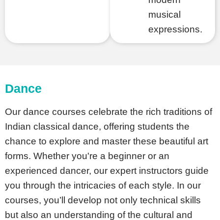
musical
expressions.
Dance
Our dance courses celebrate the rich traditions of
Indian classical dance, offering students the
chance to explore and master these beautiful art
forms. Whether you're a beginner or an
experienced dancer, our expert instructors guide
you through the intricacies of each style. In our
courses, you’ll develop not only technical skills
but also an understanding of the cultural and