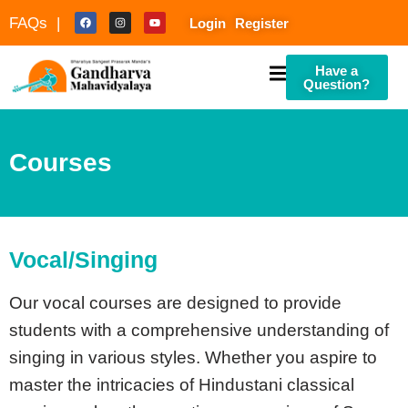
FAQs |
Login
Register
Have a
Question?
Courses
culty
Vocal/Singing
Our vocal courses are designed to provide
students with a comprehensive understanding of
singing in various styles. Whether you aspire to
master the intricacies of Hindustani classical